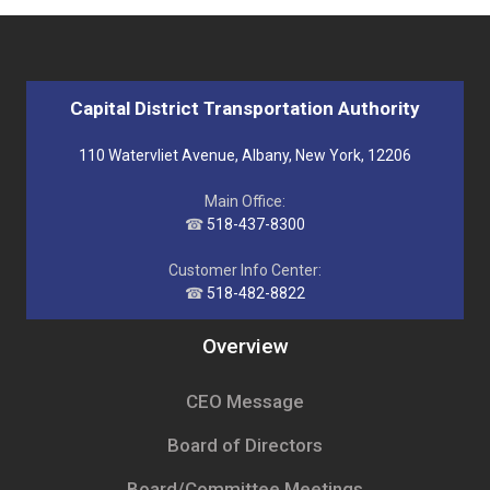
Capital District Transportation Authority
110 Watervliet Avenue, Albany, New York, 12206
Main Office:
☎
518-437-8300
Customer Info Center:
☎
518-482-8822
Overview
CEO Message
Board of Directors
Board/Committee Meetings