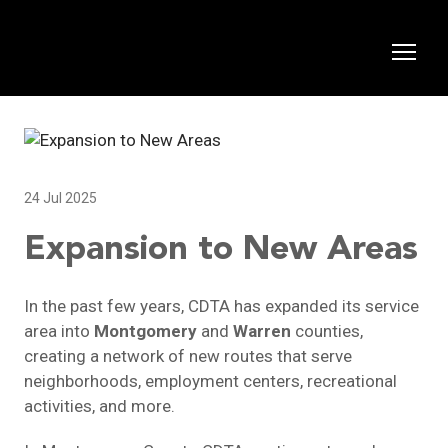
24 Jul 2025
Expansion to New Areas
In the past few years, CDTA has expanded its service
area into
Montgomery
and
Warren
counties,
creating a network of new routes that serve
neighborhoods, employment centers, recreational
activities, and more.