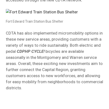
Fort Edward Train Station Bus Shelter
CDTA has also implemented micromobility options in
these new service areas, providing customers with a
variety of ways to ride sustainably. Both electric and
pedal
CDPHP CYCLE!
bicycles are available
seasonally in the Montgomery and Warren service
areas. Overall, these exciting new investments aim to
further connect the Capital Region, granting
customers access to new workforces, and allowing
for easy mobility from neighborhoods to commercial
districts.