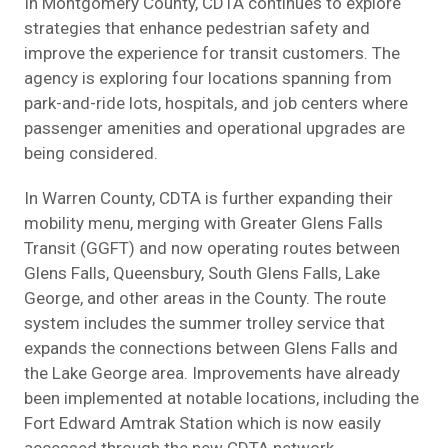
In Montgomery County, CDTA continues to explore
strategies that enhance pedestrian safety and
improve the experience for transit customers. The
agency is exploring four locations spanning from
park-and-ride lots, hospitals, and job centers where
passenger amenities and operational upgrades are
being considered.
In Warren County, CDTA is further expanding their
mobility menu, merging with Greater Glens Falls
Transit (GGFT) and now operating routes between
Glens Falls, Queensbury, South Glens Falls, Lake
George, and other areas in the County. The route
system includes the summer trolley service that
expands the connections between Glens Falls and
the Lake George area. Improvements have already
been implemented at notable locations, including the
Fort Edward Amtrak Station which is now easily
accessed through the new CDTA network.