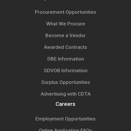
Procurement Opportunities
What We Procure
Become a Vendor
Awarded Contracts
DBE Information
SDVOB Information
Surplus Opportunities
Advertising with CDTA
Careers
Employment Opportunities
Online Application FAQs