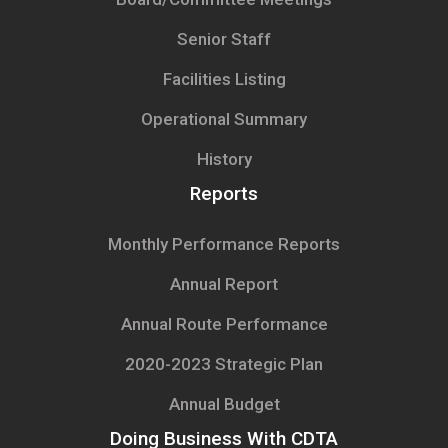
Senior Staff
Facilities Listing
Operational Summary
History
Reports
Monthly Performance Reports
Annual Report
Annual Route Performance
2020-2023 Strategic Plan
Annual Budget
Doing Business With CDTA