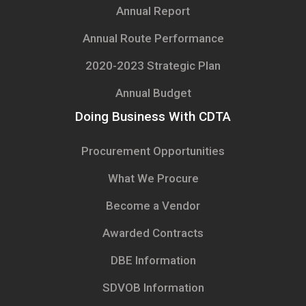
Annual Report
Annual Route Performance
2020-2023 Strategic Plan
Annual Budget
Doing Business With CDTA
Procurement Opportunities
What We Procure
Become a Vendor
Awarded Contracts
DBE Information
SDVOB Information