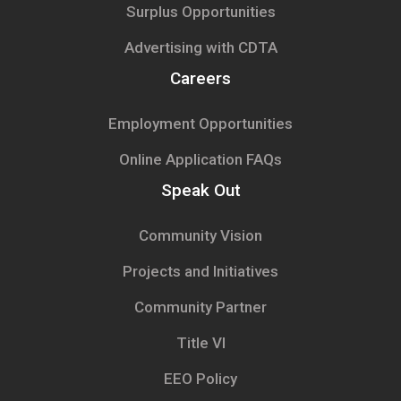
Surplus Opportunities
Advertising with CDTA
Careers
Employment Opportunities
Online Application FAQs
Speak Out
Community Vision
Projects and Initiatives
Community Partner
Title VI
EEO Policy