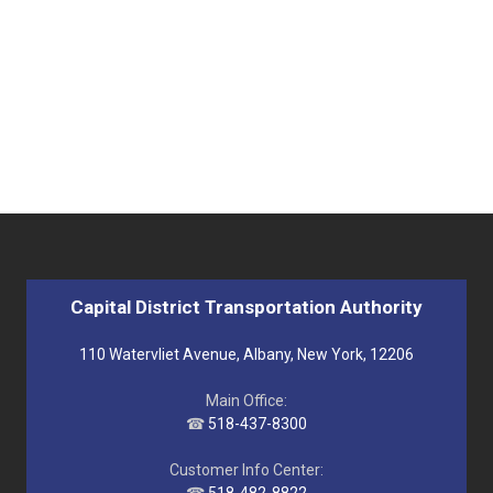
Capital District Transportation Authority
110 Watervliet Avenue, Albany, New York, 12206
Main Office:
☎
518-437-8300
Customer Info Center: