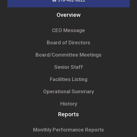
☎
518-482-8822
Overview
CEO Message
Board of Directors
Board/Committee Meetings
Senior Staff
Facilities Listing
Operational Summary
History
Reports
Monthly Performance Reports