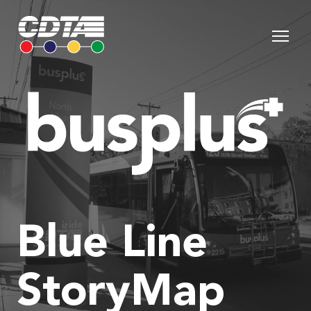
Blue Line
StoryMap