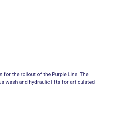
n for the rollout of the Purple Line. The
s wash and hydraulic lifts for articulated