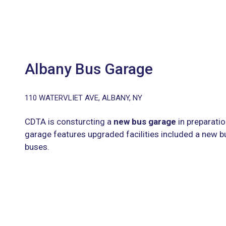
Albany Bus Garage
110 WATERVLIET AVE, ALBANY, NY
CDTA is consturcting a
new bus garage
in preparatio
garage features upgraded facilities included a new bu
buses.