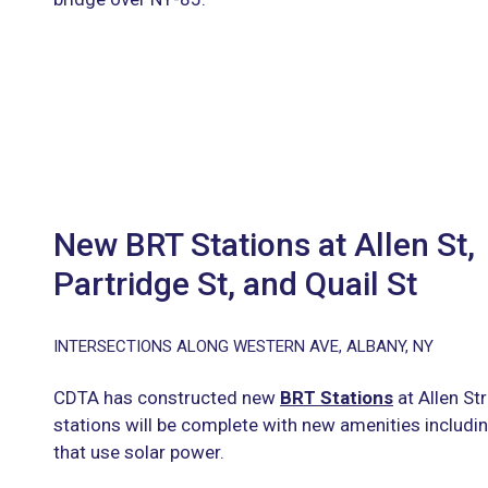
New BRT Stations at Allen St,
Partridge St, and Quail St
INTERSECTIONS ALONG WESTERN AVE, ALBANY, NY
CDTA has constructed new
BRT Stations
at Allen St
stations will be complete with new amenities includin
that use solar power.