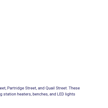
reet, Partridge Street, and Quail Street. These
g station heaters, benches, and LED lights