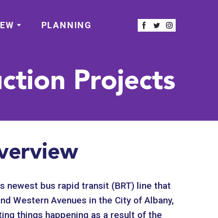
IEW
PLANNING
ction Projects
verview
s newest bus rapid transit (BRT) line that
nd Western Avenues in the City of Albany,
ing things happening as a result of the