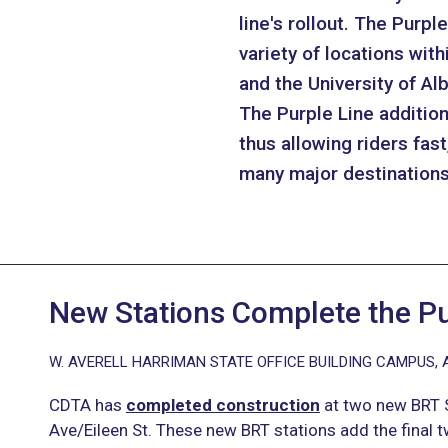
line's rollout. The Purp
variety of locations with
and the University of 
The Purple Line addition
thus allowing riders fas
many major destinations 
New Stations Complete the Pu
W. AVERELL HARRIMAN STATE OFFICE BUILDING CAMPUS, 
CDTA has
completed construction
at two new BRT S
Ave/Eileen St. These new BRT stations add the final t