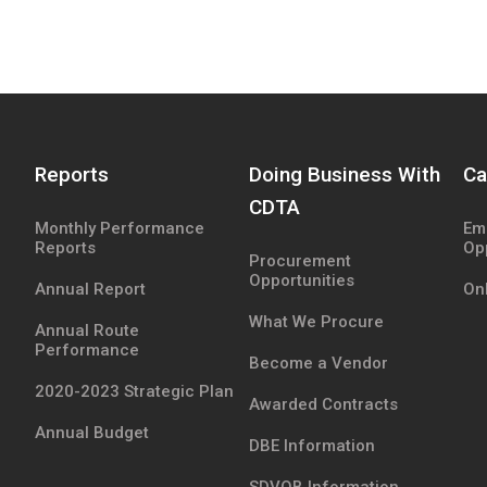
Reports
Doing Business With
Ca
CDTA
Monthly Performance
Em
Reports
Op
Procurement
Opportunities
Annual Report
Onl
What We Procure
Annual Route
Performance
Become a Vendor
2020-2023 Strategic Plan
Awarded Contracts
Annual Budget
DBE Information
SDVOB Information