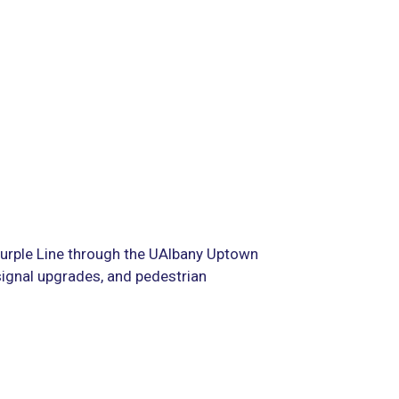
Purple Line through the UAlbany Uptown
signal upgrades, and pedestrian