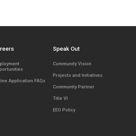
reers
Speak Out
ployment
Community Vision
portunities
Projects and Initiatives
ine Application FAQs
Community Partner
Title VI
EEO Policy