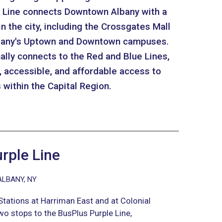
le Line connects Downtown Albany with a
in the city, including the Crossgates Mall
Albany's Uptown and Downtown campuses.
ally connects to the Red and Blue Lines,
t, accessible, and affordable access to
within the Capital Region.
rple Line
ALBANY, NY
tations at Harriman East and at Colonial
wo stops to the BusPlus Purple Line,