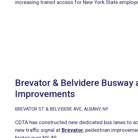
increasing transit access for New York State employ
Brevator & Belvidere Busway
Improvements
BREVATOR ST. & BELVIDERE AVE, ALBANY, NY
CDTA has constructed new dedicated bus lanes to a
new traffic signal at
Brevator
, pedestrian improvemen
bridge over NY-85.