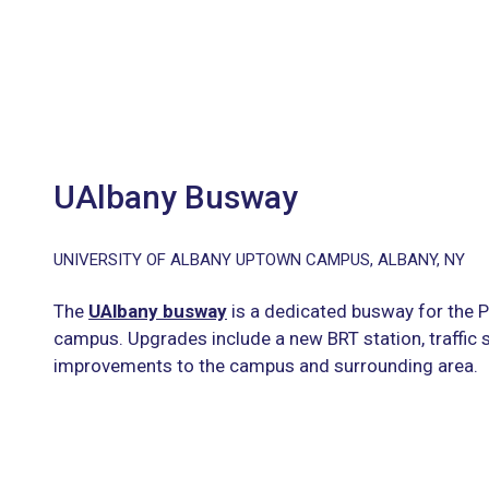
UAlbany Busway
UNIVERSITY OF ALBANY UPTOWN CAMPUS, ALBANY, NY
The
UAlbany busway
is a dedicated busway for the 
campus. Upgrades include a new BRT station, traffic 
improvements to the campus and surrounding area.