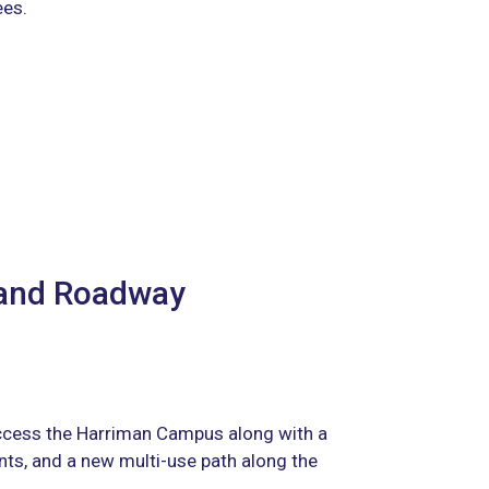
ees.
 and Roadway
ccess the Harriman Campus along with a
ts, and a new multi-use path along the