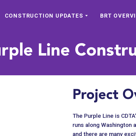
CONSTRUCTION UPDATES
BRT OVERV
rple Line Constru
Project O
The Purple Line is CDTA'
runs along Washington a
and there are many excit