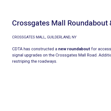
Crossgates Mall Roundabout
CROSSGATES MALL, GUILDERLAND, NY
CDTA has constructed a
new roundabout
for access
signal upgrades on the Crossgates Mall Road. Additi
restriping the roadways.