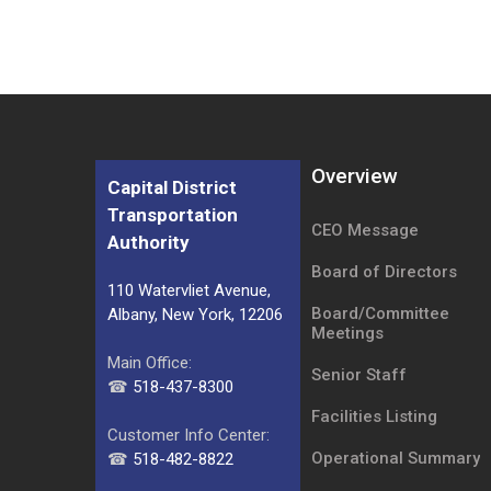
Overview
Capital District
Transportation
CEO Message
Authority
Board of Directors
110 Watervliet Avenue,
Board/Committee
Albany, New York, 12206
Meetings
Main Office:
Senior Staff
☎
518-437-8300
Facilities Listing
Customer Info Center:
Operational Summary
☎
518-482-8822