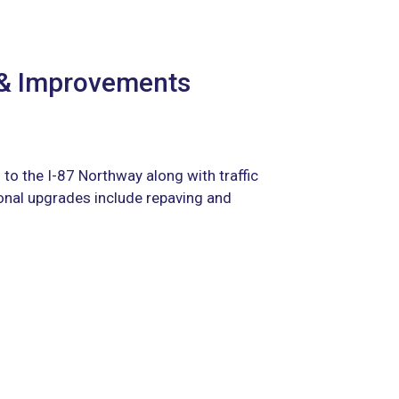
 & Improvements
 to the I-87 Northway along with traffic
onal upgrades include repaving and