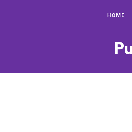
HOME
Pu