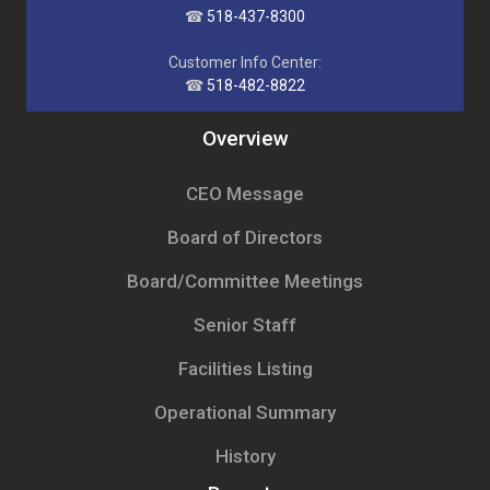
☎
518-437-8300
Customer Info Center:
☎
518-482-8822
Overview
CEO Message
Board of Directors
Board/Committee Meetings
Senior Staff
Facilities Listing
Operational Summary
History