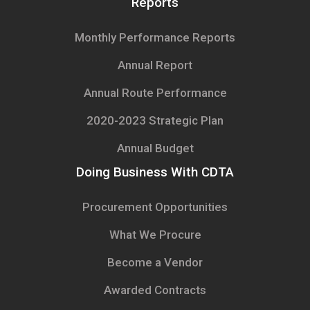
Reports
Monthly Performance Reports
Annual Report
Annual Route Performance
2020-2023 Strategic Plan
Annual Budget
Doing Business With CDTA
Procurement Opportunities
What We Procure
Become a Vendor
Awarded Contracts