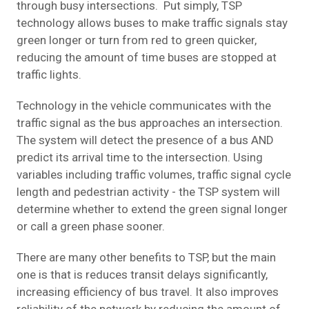
through busy intersections. Put simply, TSP
technology allows buses to make traffic signals stay
green longer or turn from red to green quicker,
reducing the amount of time buses are stopped at
traffic lights.
Technology in the vehicle communicates with the
traffic signal as the bus approaches an intersection.
The system will detect the presence of a bus AND
predict its arrival time to the intersection. Using
variables including traffic volumes, traffic signal cycle
length and pedestrian activity - the TSP system will
determine whether to extend the green signal longer
or call a green phase sooner.
There are many other benefits to TSP, but the main
one is that is reduces transit delays significantly,
increasing efficiency of bus travel. It also improves
reliability of the network by reducing the amount of