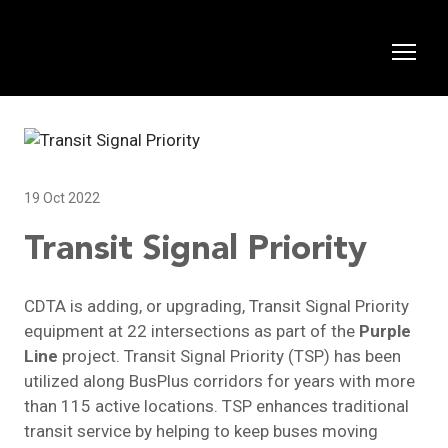
19 Oct 2022
Transit Signal Priority
CDTA is adding, or upgrading, Transit Signal Priority
equipment at 22 intersections as part of the
Purple
Line
project. Transit Signal Priority (TSP) has been
utilized along BusPlus corridors for years with more
than 115 active locations. TSP enhances traditional
transit service by helping to keep buses moving