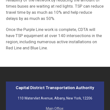
times buses are waiting at red lights. TSP can reduce
travel time by as much as 10% and help reduce
delays by as much as 50%.
Once the Purple Line work is complete, CDTA will
have TSP equipment at over 140 intersections in the
region, including numerous active installations on
Red Line and Blue Line
.
Capital District Transportation Authority
110 Watervliet Avenue, Albany, New York, 12206
Main Office: