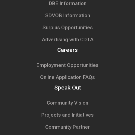
DBE Information
SDVOB Information
Surplus Opportunities
Advertising with CDTA
Careers
Employment Opportunities
Online Application FAQs
Speak Out
Community Vision
Projects and Initiatives
Community Partner