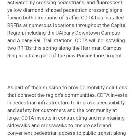
activated by crossing pedestrians, and fluorescent
yellow diamond-shaped pedestrian crossing signs
facing both directions of traffic. CDTA has installed
RRFBs at numerous locations throughout the Capital
Region, including the UAlbany Downtown Campus
and Albany Rail Trail stations. CDTA will be installing
two RRFBs this spring along the Harriman Campus
Ring Roads as part of the new
Purple Line
project.
As part of their mission to provide mobility solutions
that connect the region’s communities, CDTA invests
in pedestrian infrastructure to improve accessibility
and safety for customers and the community at
large. CDTA invests in constructing and maintaining
sidewalks and crosswalks to ensure safe and
convenient pedestrian access to public transit along