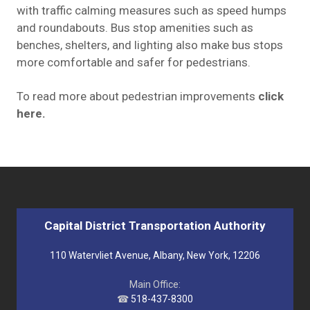
with traffic calming measures such as speed humps
and roundabouts. Bus stop amenities such as
benches, shelters, and lighting also make bus stops
more comfortable and safer for pedestrians.
To read more about pedestrian improvements
click
here
.
Capital District Transportation Authority
110 Watervliet Avenue, Albany, New York, 12206
Main Office:
☎
518-437-8300