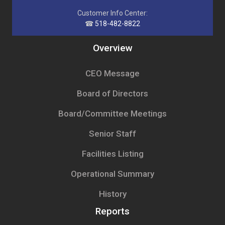
Customer Info Center:
☎
518-482-8822
Overview
CEO Message
Board of Directors
Board/Committee Meetings
Senior Staff
Facilities Listing
Operational Summary
History
Reports