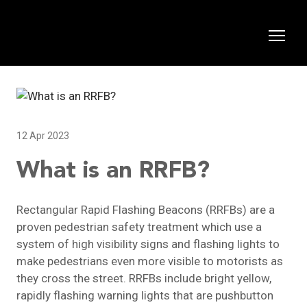
12 Apr 2023
What is an RRFB?
Rectangular Rapid Flashing Beacons (RRFBs) are a
proven pedestrian safety treatment which use a
system of high visibility signs and flashing lights to
make pedestrians even more visible to motorists as
they cross the street. RRFBs include bright yellow,
rapidly flashing warning lights that are pushbutton