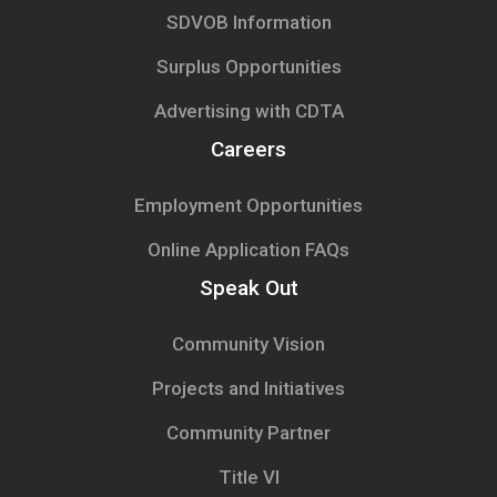
SDVOB Information
Surplus Opportunities
Advertising with CDTA
Careers
Employment Opportunities
Online Application FAQs
Speak Out
Community Vision
Projects and Initiatives
Community Partner
Title VI