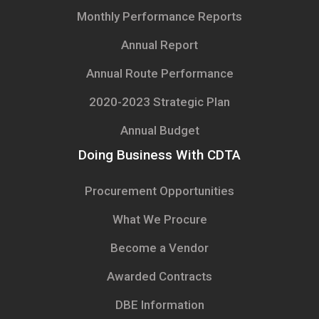
Monthly Performance Reports
Annual Report
Annual Route Performance
2020-2023 Strategic Plan
Annual Budget
Doing Business With CDTA
Procurement Opportunities
What We Procure
Become a Vendor
Awarded Contracts
DBE Information