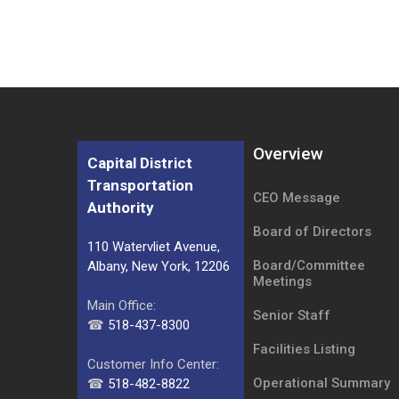
Overview
Capital District
Transportation
CEO Message
Authority
Board of Directors
110 Watervliet Avenue,
Board/Committee
Albany, New York, 12206
Meetings
Main Office:
Senior Staff
☎
518-437-8300
Facilities Listing
Customer Info Center:
Operational Summary
☎
518-482-8822