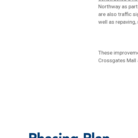
Northway as part
are also traffic 
well as repaving,
These improvemen
Crossgates Mall 