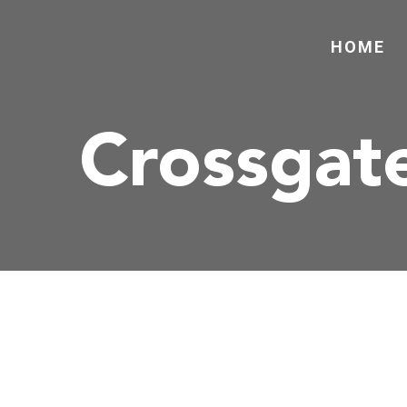
HOME
Crossgat