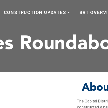
CONSTRUCTION UPDATES
BRT OVERV
es Roundab
Abou
The Capital Distr
constructed a n