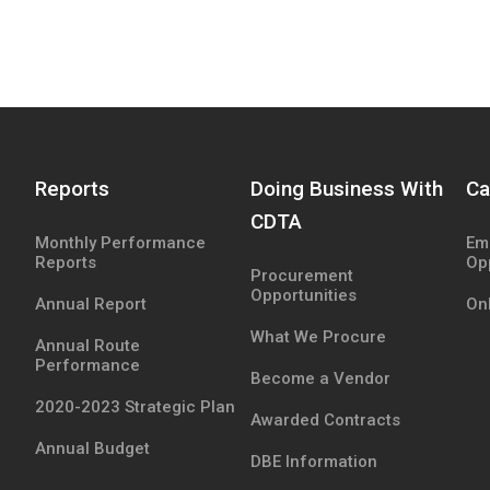
Reports
Doing Business With
Ca
CDTA
Monthly Performance
Em
Reports
Op
Procurement
Opportunities
Annual Report
Onl
What We Procure
Annual Route
Performance
Become a Vendor
2020-2023 Strategic Plan
Awarded Contracts
Annual Budget
DBE Information