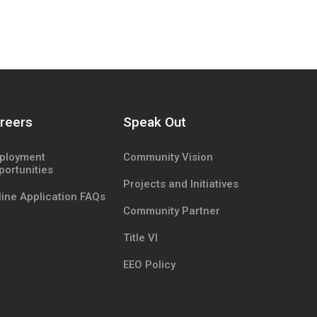
reers
Speak Out
ployment
Community Vision
portunities
Projects and Initiatives
ine Application FAQs
Community Partner
Title VI
EEO Policy