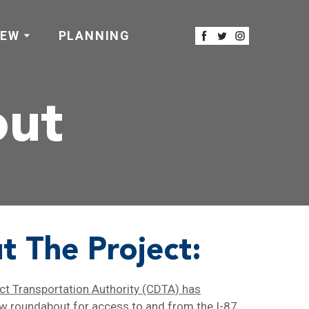
IEW
PLANNING
out
t The Project:
ict Transportation Authority (CDTA) has
ew roundabout
for access to and from the I-87