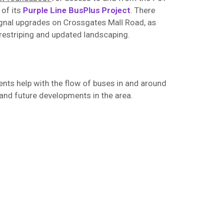
 of its
Purple Line BusPlus Project
. There
signal upgrades on Crossgates Mall Road, as
 restriping and updated landscaping.
ts help with the flow of buses in and around
and future developments in the area.