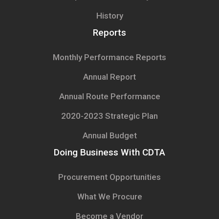
History
Reports
Monthly Performance Reports
Annual Report
Annual Route Performance
2020-2023 Strategic Plan
Annual Budget
Doing Business With CDTA
Procurement Opportunities
What We Procure
Become a Vendor