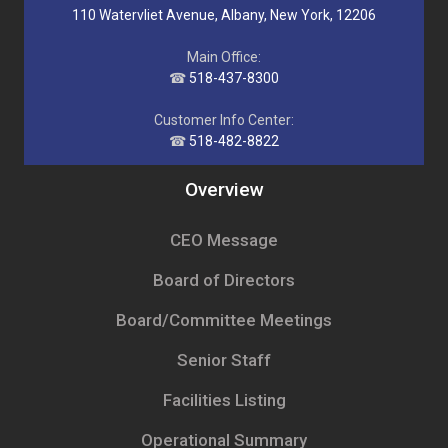
110 Watervliet Avenue, Albany, New York, 12206
Main Office:
☎
518-437-8300
Customer Info Center:
☎
518-482-8822
Overview
CEO Message
Board of Directors
Board/Committee Meetings
Senior Staff
Facilities Listing
Operational Summary