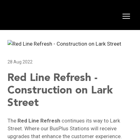
28 Aug 2022
Red Line Refresh -
Construction on Lark
Street
The
Red Line Refresh
continues its way to Lark
Street. Where our BusPlus Stations will receive
upgrades that enhance the customer experience.