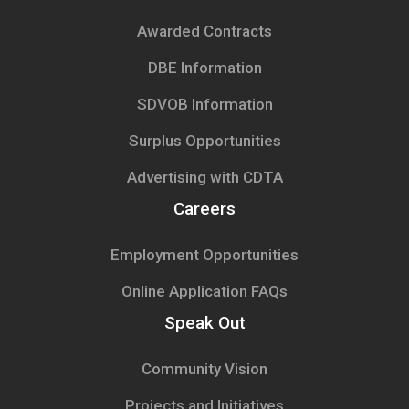
Awarded Contracts
DBE Information
SDVOB Information
Surplus Opportunities
Advertising with CDTA
Careers
Employment Opportunities
Online Application FAQs
Speak Out
Community Vision
Projects and Initiatives