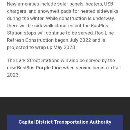
New amenities include solar panels, heaters, USB
chargers, and snowmelt pads for heated sidewalks
during the winter. While construction is underway,
there will be sidewalk closures but the BusPlus
Station stops will continue to be served. Red Line
Refresh Construction began July 2022 and is
projected to wrap up May 2023.
The Lark Street Stations will also be served by the
new BusPlus
Purple Line
when service begins in Fall
2023.
Capital District Transportation Authority