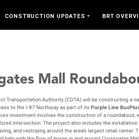
CONSTRUCTION UPDATES
BRT OVERV
gates Mall Roundabo
rict Transportation Authority (CDTA) will be constructing a 
ess to the I-87 Northway as part of its
Purple Line BusPlu
ture investment involves the construction of a roundabout, w
lized intersection. The project also includes the installatio
ving, and restriping around the area’s largest retail center. 
l help with the flow of buses in and around Crossgates Mal