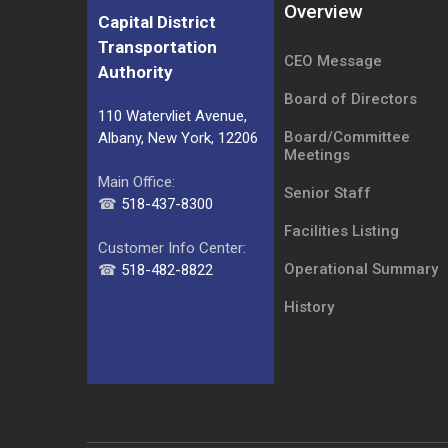
Overview
Capital District
Transportation
CEO Message
Authority
Board of Directors
110 Watervliet Avenue,
Board/Committee
Albany, New York, 12206
Meetings
Main Office:
Senior Staff
☎
518-437-8300
Facilities Listing
Customer Info Center:
Operational Summary
☎
518-482-8822
History