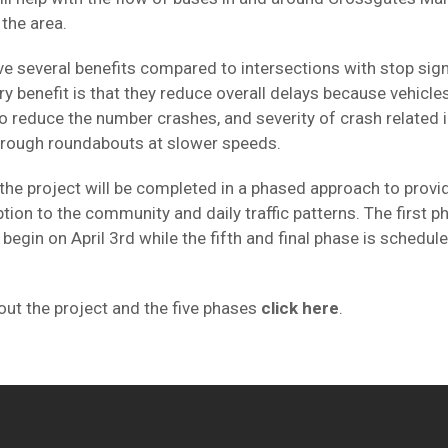
the area.
 several benefits compared to intersections with stop signs
ry benefit is that they reduce overall delays because vehicle
so reduce the number crashes, and severity of crash related 
through roundabouts at slower speeds.
the project will be completed in a phased approach to provid
tion to the community and daily traffic patterns. The first p
 begin on April 3rd while the fifth and final phase is schedul
ut the project and the five phases
click here
.