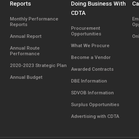
Reports
Doing Business With
Ca
CDTA
Monthly Performance
Em
Reports
Op
Procurement
Opportunities
Annual Report
Onl
What We Procure
Annual Route
Performance
Become a Vendor
2020-2023 Strategic Plan
Awarded Contracts
Annual Budget
DBE Information
SDVOB Information
Surplus Opportunities
Advertising with CDTA