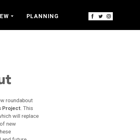
IEW
PLANNING
ut
new roundabout
s Project
. This
hich will replace
n of new
These
l and future