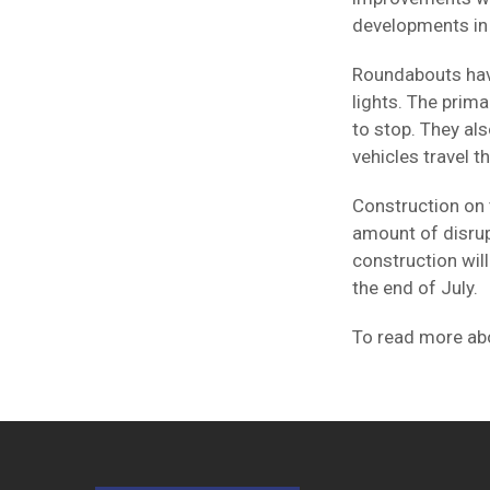
developments in 
Roundabouts have
lights. The prima
to stop. They al
vehicles travel 
Construction on 
amount of disrup
construction will
the end of July.
To read more abo