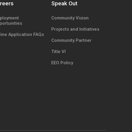
reers
Speak Out
ployment
Community Vision
portunities
Projects and Initiatives
ine Application FAQs
Community Partner
Title VI
EEO Policy