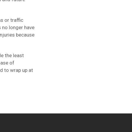
 or traffic
s no longer have
injuries because
e the least
hase of
ed to wrap up at