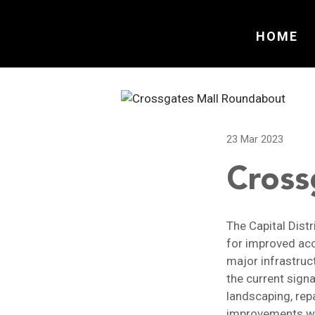
HOME
23 Mar 2023
Cross
The Capital Dist
for improved acc
major infrastruc
the current signa
landscaping, repa
improvements wil