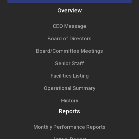
Overview
CEO Message
Board of Directors
Board/Committee Meetings
Senior Staff
Facilities Listing
Operational Summary
History
Reports
Monthly Performance Reports