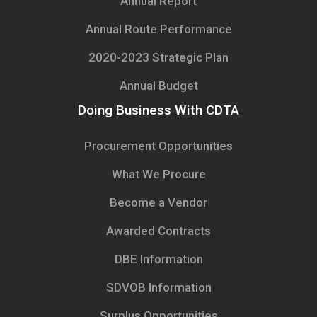
Annual Report
Annual Route Performance
2020-2023 Strategic Plan
Annual Budget
Doing Business With CDTA
Procurement Opportunities
What We Procure
Become a Vendor
Awarded Contracts
DBE Information
SDVOB Information
Surplus Opportunities