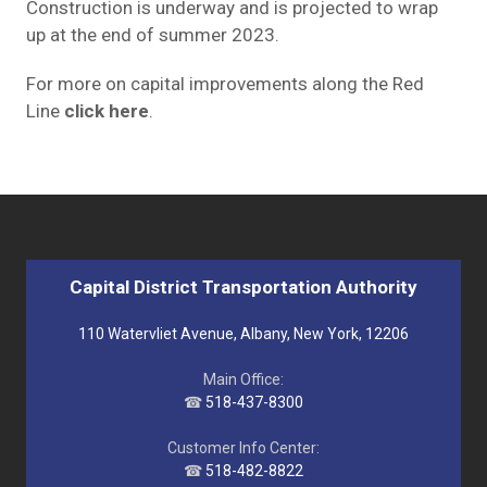
Construction is underway and is projected to wrap
up at the end of summer 2023.
For more on capital improvements along the Red
Line
click here
.
Capital District Transportation Authority
110 Watervliet Avenue, Albany, New York, 12206
Main Office:
☎
518-437-8300
Customer Info Center:
☎
518-482-8822