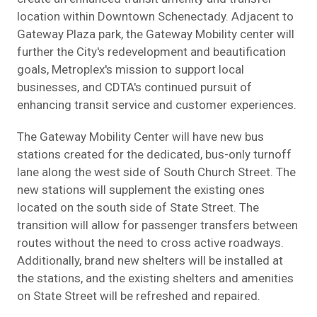
location within Downtown Schenectady. Adjacent to
Gateway Plaza park, the Gateway Mobility center will
further the City's redevelopment and beautification
goals, Metroplex's mission to support local
businesses, and CDTA's continued pursuit of
enhancing transit service and customer experiences.
The Gateway Mobility Center will have new bus
stations created for the dedicated, bus-only turnoff
lane along the west side of South Church Street. The
new stations will supplement the existing ones
located on the south side of State Street. The
transition will allow for passenger transfers between
routes without the need to cross active roadways.
Additionally, brand new shelters will be installed at
the stations, and the existing shelters and amenities
on State Street will be refreshed and repaired.