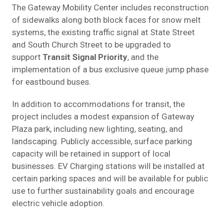
The Gateway Mobility Center includes reconstruction
of sidewalks along both block faces for snow melt
systems, the existing traffic signal at State Street
and South Church Street to be upgraded to
support
Transit Signal Priority
, and the
implementation of a bus exclusive queue jump phase
for eastbound buses.
In addition to accommodations for transit, the
project includes a modest expansion of Gateway
Plaza park, including new lighting, seating, and
landscaping. Publicly accessible, surface parking
capacity will be retained in support of local
businesses. EV Charging stations will be installed at
certain parking spaces and will be available for public
use to further sustainability goals and encourage
electric vehicle adoption.