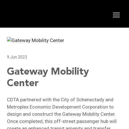
9 Jun 2023
Gateway Mobility
Center
CDTA partnered with the City of Schenectady and
Metroplex Economic Development Corporation to
design and construct the Gateway Mobility Center.
Once completed, this off-street passenger hub will
create an enhanced transit amenity and transfer