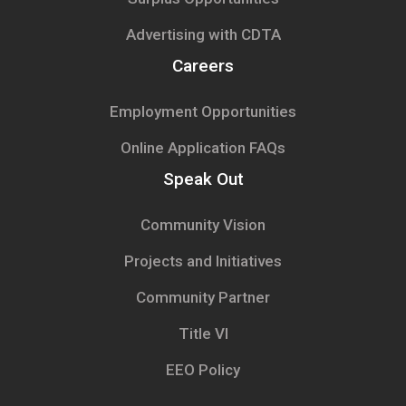
Advertising with CDTA
Careers
Employment Opportunities
Online Application FAQs
Speak Out
Community Vision
Projects and Initiatives
Community Partner
Title VI
EEO Policy