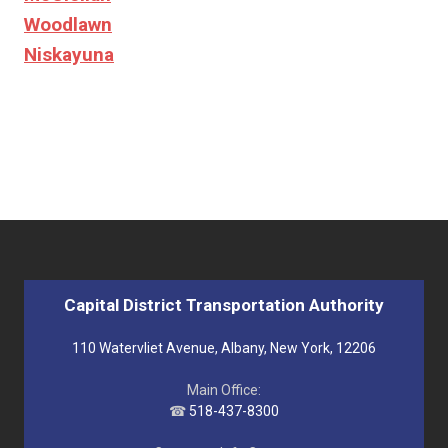
Woodlawn
Niskayuna
Capital District Transportation Authority
110 Watervliet Avenue, Albany, New York, 12206
Main Office:
☎
518-437-8300