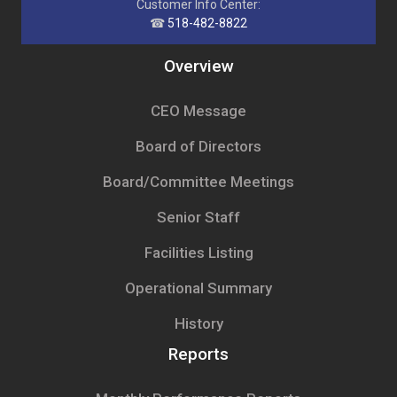
Customer Info Center:
☎
518-482-8822
Overview
CEO Message
Board of Directors
Board/Committee Meetings
Senior Staff
Facilities Listing
Operational Summary
History
Reports