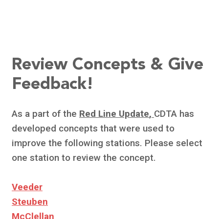
Review Concepts & Give
Feedback!
As a part of the
Red Line Update
,
CDTA has
developed concepts that were used to
improve the following stations. Please select
one station to review the concept.
Veeder
Steuben
McClellan