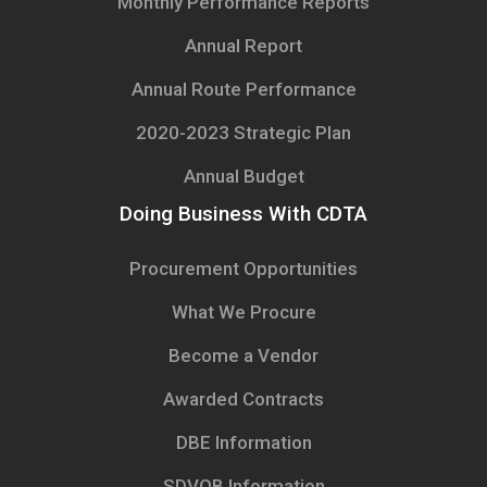
Monthly Performance Reports
Annual Report
Annual Route Performance
2020-2023 Strategic Plan
Annual Budget
Doing Business With CDTA
Procurement Opportunities
What We Procure
Become a Vendor
Awarded Contracts
DBE Information
SDVOB Information