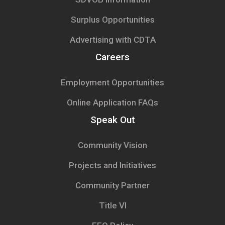
Surplus Opportunities
Advertising with CDTA
Careers
Employment Opportunities
Online Application FAQs
Speak Out
Community Vision
Projects and Initiatives
Community Partner
Title VI