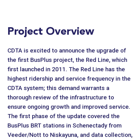
Project Overview
CDTA is excited to announce the upgrade of
the first BusPlus project, the Red Line, which
first launched in 2011. The Red Line has the
highest ridership and service frequency in the
CDTA system; this demand warrants a
thorough review of the infrastructure to
ensure ongoing growth and improved service.
The first phase of the update covered the
BusPlus BRT stations in Schenectady from
Veeder/Nott to Niskayuna, and data collection,