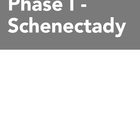
Phase I -
Schenectady