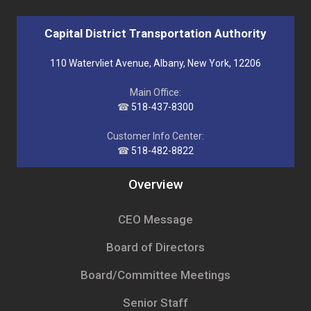
Capital District Transportation Authority
110 Watervliet Avenue, Albany, New York, 12206
Main Office:
☎
518-437-8300
Customer Info Center:
☎
518-482-8822
Overview
CEO Message
Board of Directors
Board/Committee Meetings
Senior Staff