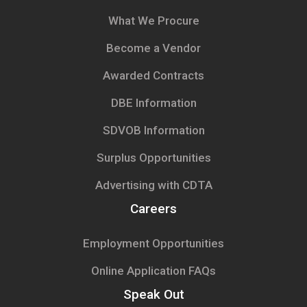
What We Procure
Become a Vendor
Awarded Contracts
DBE Information
SDVOB Information
Surplus Opportunities
Advertising with CDTA
Careers
Employment Opportunities
Online Application FAQs
Speak Out