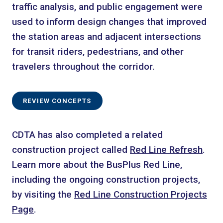
traffic analysis, and public engagement were
used to inform design changes that improved
the station areas and adjacent intersections
for transit riders, pedestrians, and other
travelers throughout the corridor.
REVIEW CONCEPTS
CDTA has also completed a related
construction project called
Red Line Refresh
.
Learn more about the BusPlus Red Line,
including the ongoing construction projects,
by visiting the
Red Line Construction Projects
Page
.