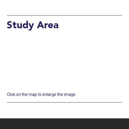
Study Area
Click on the map to enlarge the image.