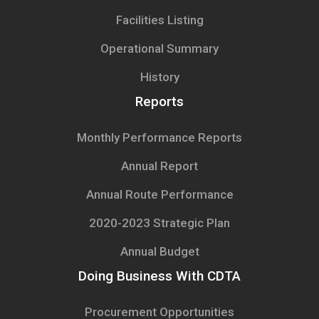
Facilities Listing
Operational Summary
History
Reports
Monthly Performance Reports
Annual Report
Annual Route Performance
2020-2023 Strategic Plan
Annual Budget
Doing Business With CDTA
Procurement Opportunities