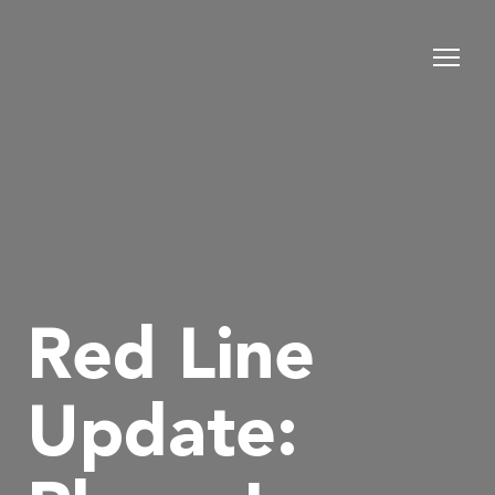
Red Line
Update: