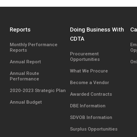
Reports
Doing Business With
Ca
CDTA
Monthly Performance
Em
Reports
Op
Procurement
Opportunities
Annual Report
Onl
What We Procure
Annual Route
Performance
Become a Vendor
2020-2023 Strategic Plan
Awarded Contracts
Annual Budget
DBE Information
SDVOB Information
Surplus Opportunities