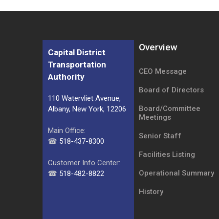
Overview
Capital District
Transportation
CEO Message
Authority
Board of Directors
110 Watervliet Avenue,
Board/Committee
Albany, New York, 12206
Meetings
Main Office:
Senior Staff
☎
518-437-8300
Facilities Listing
Customer Info Center:
Operational Summary
☎
518-482-8822
History