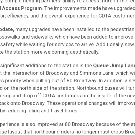
 complementing partners' ability to access more of the reg
l Access Program
. The improvements made have upgraded
nsit efficiency, and the overall experience for CDTA customer
pdate,
many upgrades have been installed to the pedestria
rosswalks and sidewalks which have been added to improve 
safety while waiting for services to arrive. Additionally, ne
e the station more welcoming aesthetically.
ignificant additions to the station is the
Queue Jump Lan
at the intersection of Broadway and Simmons Lane, which wi
priority when pulling out of 80 Broadway. In addition, a new
d on the north side of the station. Northbound buses will turn
ick up and drop off CDTA customers on the inside of the ne
ack onto Broadway. These operational changes will improve 
 by reducing idling and travel times.
erience is also improved at 80 Broadway because of the st
ique layout that northbound riders no longer must cross Bro