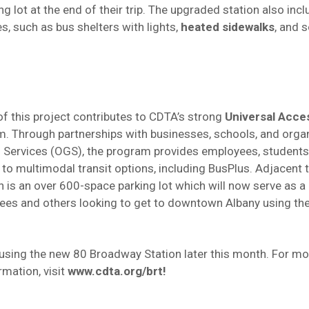
ng lot at the end of their trip. The upgraded station also in
s, such as bus shelters with lights,
heated sidewalks
, and s
f this project contributes to CDTA’s strong
Universal Acce
m. Through partnerships with businesses, schools, and organ
l Services (OGS), the program provides employees, students
 to multimodal transit options, including BusPlus. Adjacent 
 is an over 600-space parking lot which will now serve as a 
ees and others looking to get to downtown Albany using th
 using the new 80 Broadway Station later this month. For m
rmation, visit
www.cdta.org/brt
!