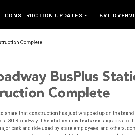
CONSTRUCTION UPDATES
BRT OVERV
oadway BusPlus Stati
ruction Complete
to share that construction has just wrapped up on the bran
n at 80 Broadway.
The station now features
upgrades to th
ajor park and ride used by state employees, and others, c