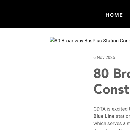
HOME
6 Nov 2025
80 Br
Const
CDTA is excited 
Blue Line
statio
which serves a m