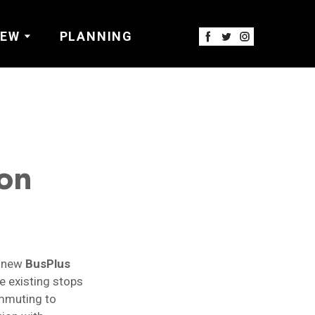
IEW
PLANNING
on
d new
BusPlus
e existing stops
ommuting to