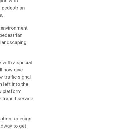
ion with
 pedestrian
s.
n environment
pedestrian
w landscaping
e
with a special
ll now give
 traffic signal
 left into the
w platform
transit service
ation redesign
adway to get