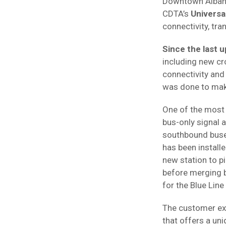
Downtown Albany,
CDTA’s
Universa
connectivity, tra
Since the last u
including new c
connectivity and 
was done to mak
One of the most s
bus-only signal 
southbound buses 
has been installe
new station to p
before merging b
for the Blue Line
The customer exp
that offers a un