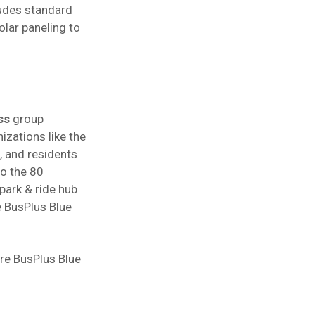
cludes standard
olar paneling to
ss
group
izations like the
, and residents
to the 80
park & ride hub
e BusPlus Blue
ore BusPlus Blue