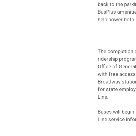
back to the parki
BusPlus amenitie
help power both.
The completion o
ridership progra
Office of Genera
with free access
Broadway station
for state employ
Line.
Buses will begin
Line service info