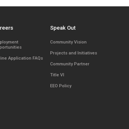
reers
Speak Out
ployment
Community Vision
portunities
Projects and Initiatives
ine Application FAQs
Community Partner
Title VI
EEO Policy