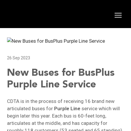
26 Sep 2023
New Buses for BusPlus
Purple Line Service
CDTA is in the process of receiving 16 brand new
articulated buses for
Purple Line
service which will
begin later this year. Each bus is 60-feet long,
articulates at the middle, and has capacity for
roughly 118 customers (53 seated and 65 standing).