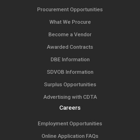
Procurement Opportunities
What We Procure
Become a Vendor
Awarded Contracts
DBE Information
SDVOB Information
Surplus Opportunities
Advertising with CDTA
Careers
Employment Opportunities
Online Application FAQs