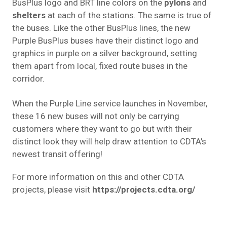
BusPlus logo and BRT line colors on the
pylons
and
shelters
at each of the stations. The same is true of
the buses. Like the other BusPlus lines, the new
Purple BusPlus buses have their distinct logo and
graphics in purple on a silver background, setting
them apart from local, fixed route buses in the
corridor.
When the Purple Line service launches in November,
these 16 new buses will not only be carrying
customers where they want to go but with their
distinct look they will help draw attention to CDTA's
newest transit offering!
For more information on this and other CDTA
projects, please visit
https://projects.cdta.org/