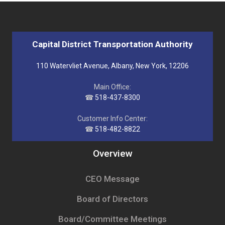
Capital District Transportation Authority
110 Watervliet Avenue, Albany, New York, 12206
Main Office:
☎
518-437-8300
Customer Info Center:
☎
518-482-8822
Overview
CEO Message
Board of Directors
Board/Committee Meetings