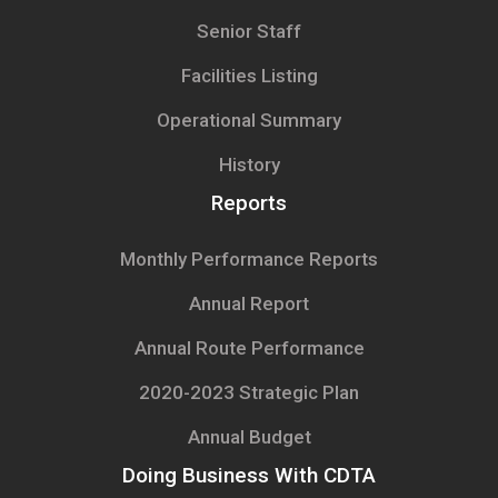
Senior Staff
Facilities Listing
Operational Summary
History
Reports
Monthly Performance Reports
Annual Report
Annual Route Performance
2020-2023 Strategic Plan
Annual Budget
Doing Business With CDTA