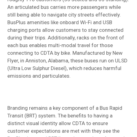
An articulated bus carries more passengers while
still being able to navigate city streets effectively.
BusPlus amenities like onboard Wi-Fi and USB
charging ports allow customers to stay connected
during their trips. Additionally, racks on the front of
each bus enables multi-modal travel for those
connecting to CDTA by bike. Manufactured by New
Flyer, in Anniston, Alabama, these buses run on ULSD
(Ultra Low Sulphur Diesel), which reduces harmful
emissions and particulates.
Branding remains a key component of a Bus Rapid
Transit (BRT) system. The benefits to having a
distinct visual identity allow CDTA to ensure
customer expectations are met with they see the