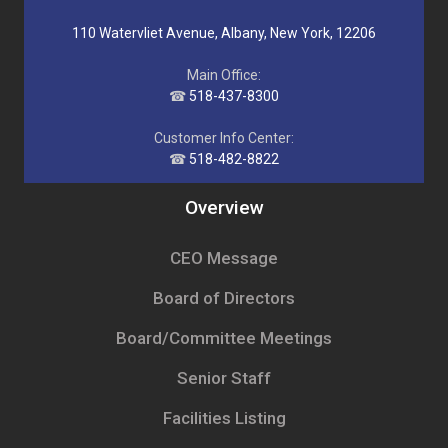
110 Watervliet Avenue, Albany, New York, 12206
Main Office:
☎
518-437-8300
Customer Info Center:
☎
518-482-8822
Overview
CEO Message
Board of Directors
Board/Committee Meetings
Senior Staff
Facilities Listing