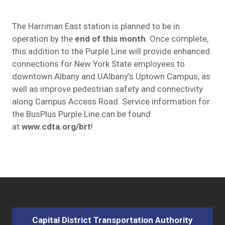
The Harriman East station is planned to be in
operation by the
end of this month
. Once complete,
this addition to the Purple Line will provide enhanced
connections for New York State employees to
downtown Albany and UAlbany’s Uptown Campus, as
well as improve pedestrian safety and connectivity
along Campus Access Road. Service information for
the BusPlus Purple Line can be found
at
www.cdta.org/brt
!
Capital District Transportation Authority