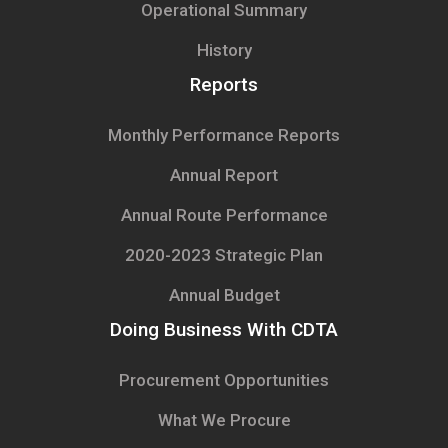
Operational Summary
History
Reports
Monthly Performance Reports
Annual Report
Annual Route Performance
2020-2023 Strategic Plan
Annual Budget
Doing Business With CDTA
Procurement Opportunities
What We Procure