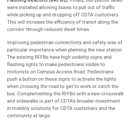
were installed allowing buses to pull out of traffic
while picking up and dropping off CDTA customers.
This will increase the efficiency of transit along the
corridor through reduced dwell times.
Improving pedestrian connectivity and safety was of
particular importance when planning the new station.
The existing RFFBs have high visibility signs and
flashing lights to make pedestrians visible to
motorists on Campus Access Road. Pedestrians
push a button on these signs to activate the lights
when crossing the road to get to work or catch the
bus. Complementing the RFFBs with a new crosswalk
and sidewalks is part of CDTA’s broader investment
in mobility solutions for CDTA customers and the
community at large.