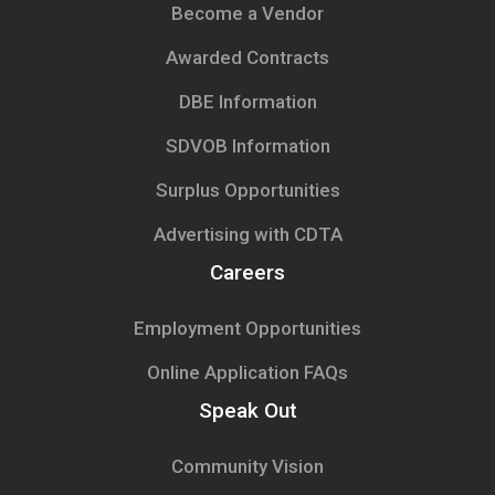
Become a Vendor
Awarded Contracts
DBE Information
SDVOB Information
Surplus Opportunities
Advertising with CDTA
Careers
Employment Opportunities
Online Application FAQs
Speak Out
Community Vision