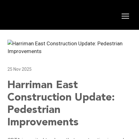
25 Nov 2025
Harriman East
Construction Update:
Pedestrian
Improvements