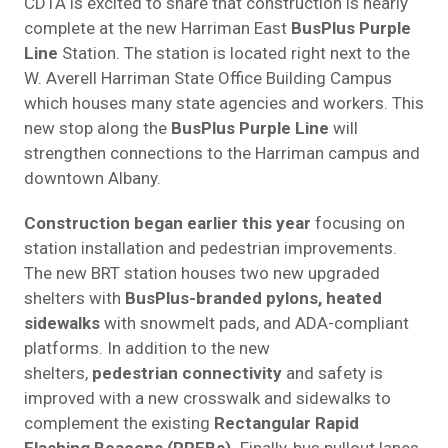
CDTA is excited to share that construction is nearly
complete at the new Harriman East
BusPlus Purple
Line
Station. The station is located right next to the
W. Averell Harriman State Office Building Campus
which houses many state agencies and workers. This
new stop along the
BusPlus Purple Line
will
strengthen connections to the Harriman campus and
downtown Albany.
Construction began earlier this year
focusing on
station installation and pedestrian improvements.
The new BRT station houses two new upgraded
shelters with
BusPlus-branded pylons
,
heated
sidewalks
with snowmelt pads, and ADA-compliant
platforms. In addition to the new
shelters,
pedestrian connectivity
and safety is
improved with a new crosswalk and sidewalks to
complement the existing
Rectangular Rapid
Flashing Beacons (RRFBs)
.
Finally, bus pullout lanes